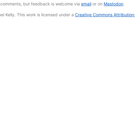
e comments, but feedback is welcome via
email
or on
Mastodon
.
l Kelly. This work is licensed under a
Creative Commons Attribution