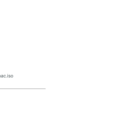
ac.iso