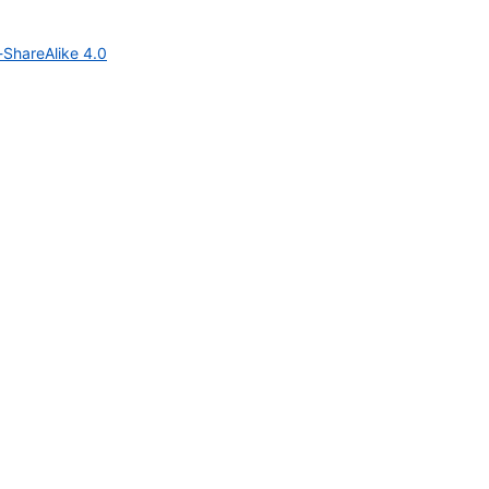
-ShareAlike 4.0