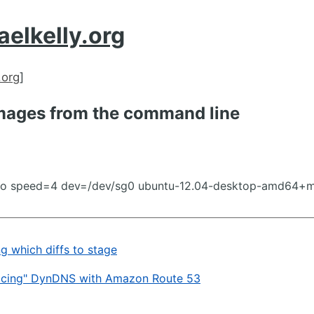
aelkelly.org
.org
]
mages from the command line
ao speed=4 dev=/dev/sg0 ubuntu-12.04-desktop-amd64+m
ng which diffs to stage
acing" DynDNS with Amazon Route 53