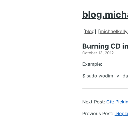
blog.mich
[
blog
]
[
michaelkelly
Burning CD i
October 13, 2012
Example:
$ sudo wodim -v -d
Next Post:
Git: Picki
Previous Post:
"Repl