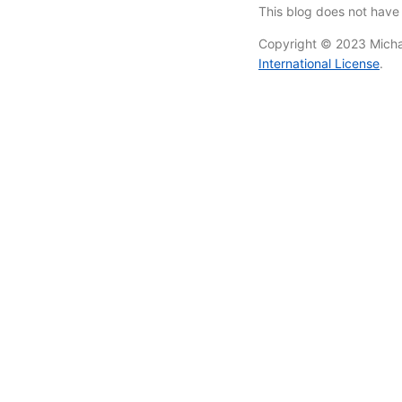
This blog does not hav
Copyright © 2023 Michae
International License
.